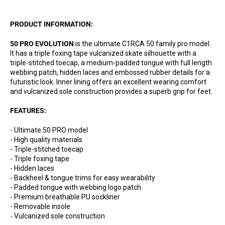
PRODUCT INFORMATION:
50 PRO EVOLUTION
is the ultimate C1RCA 50 family pro model.
It has a triple foxing tape vulcanized skate silhouette with a
triple-stitched toecap, a medium-padded tongue with full length
webbing patch, hidden laces and embossed rubber details for a
futuristic look. Inner lining offers an excellent wearing comfort
and vulcanized sole construction provides a superb grip for feet.
FEATURES:
- Ultimate 50 PRO model
- High quality materials
- Triple-stitched toecap
- Triple foxing tape
- Hidden laces
- Backheel & tongue trims for easy wearability
- Padded tongue with webbing logo patch
- Premium breathable PU sockliner
- Removable insole
- Vulcanized sole construction