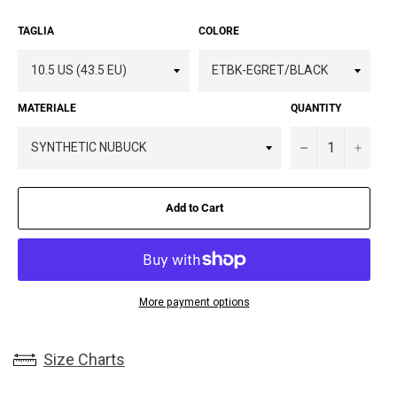
TAGLIA
COLORE
MATERIALE
QUANTITY
−
+
Add to Cart
More payment options
Size Charts