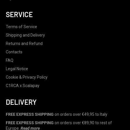
SERVICE
Terms of Service
Shipping and Delivery
Returns and Refund
Contacts
FAQ
Legal Notice
Cookie & Privacy Policy
C1RCA x Scalapay
DELIVERY
FREE EXPRESS SHIPPING
on orders over €49,95 to Italy
FREE EXPRESS SHIPPING
on orders over €89,90 to rest of
Europe.
Read more