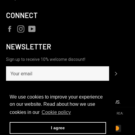
CONNECT
Facebook
Instagram
YouTube
NEWSLETTER
Sign up to receive 10% welcome discount!
Subscrib
We use cookies to improve your experience
CUSTOMERS RATE US 4.9/5 BASED ON 208 REVIEWS.
on our website. Read about how we use
cookies in our
Cookie policy
© 2026,
C1RCA FOOTWEAR | Official Website
.
P.iva & C.F.: 10154431000 | REA:
RM-1213521 | optiondistributionsrl@pec.it | c1rca@option.it
Payment
I agree
methods