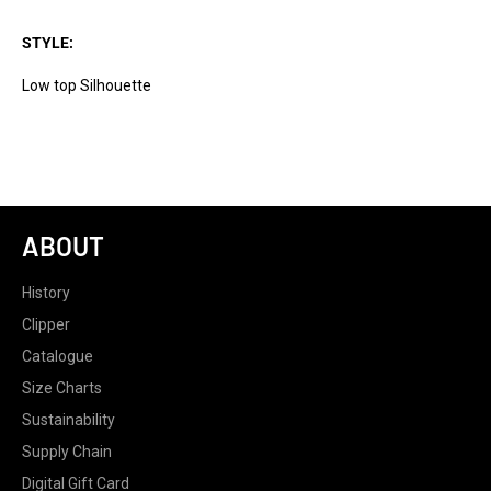
STYLE:
Low top Silhouette
ABOUT
History
Clipper
Catalogue
Size Charts
Sustainability
Supply Chain
Digital Gift Card