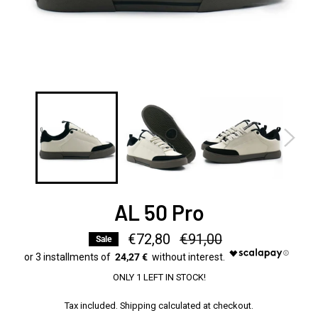
AL 50 Pro
€72,80
Regular
€91,00
Sale
price
24,27 €
ONLY 1 LEFT IN STOCK!
Tax included.
Shipping
calculated at checkout.