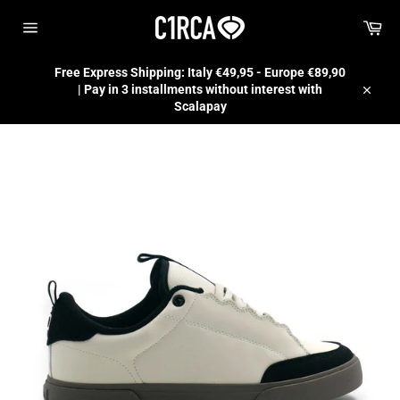
Skip
Car
to
content
Site
navigation
Free Express Shipping: Italy €49,95 - Europe €89,90
| Pay in 3 installments without interest with
Close
Scalapay